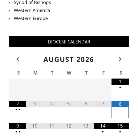
Synod of Bishops
Western America
Western Europe
DIOCESE CALENDAR
AUGUST
2026
S
M
T
W
T
F
S
1
•
2
3
4
5
6
7
8
•
•
9
10
11
12
13
14
15
•
•
•
•