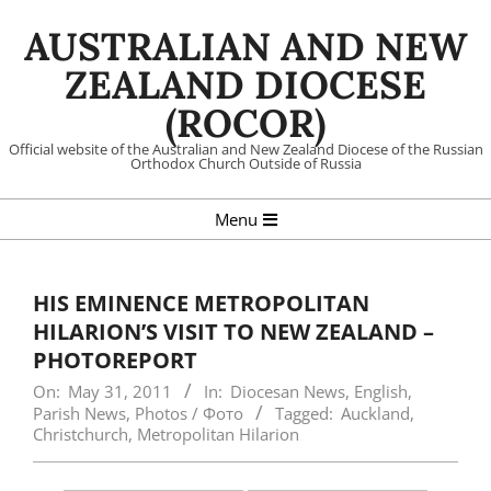
Skip
AUSTRALIAN AND NEW
to
content
ZEALAND DIOCESE
(ROCOR)
Official website of the Australian and New Zealand Diocese of the Russian
Orthodox Church Outside of Russia
Primary
Menu
Navigation
Menu
HIS EMINENCE METROPOLITAN
HILARION’S VISIT TO NEW ZEALAND –
PHOTOREPORT
On:
May 31, 2011
In:
Diocesan News
,
English
,
Parish News
,
Photos / Фото
Tagged:
Auckland
,
Christchurch
,
Metropolitan Hilarion