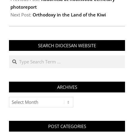
31
photoreport
Next Post:
Orthodoxy in the Land of the Kiwi
SEARCH DIOCESAN WEBSITE
Search
ARCHIVES
Archives
POST CATEGORIES