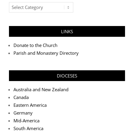
Post
Categories
LINKS
Donate to the Church
Parish and Monastery Directory
DIOCESES
Australia and New Zealand
Canada
Eastern America
Germany
Mid-America
South America