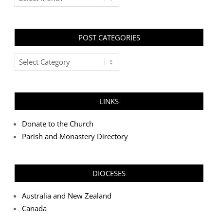
POST CATEGORIES
Post
Categories
LINKS
Donate to the Church
Parish and Monastery Directory
DIOCESES
Australia and New Zealand
Canada