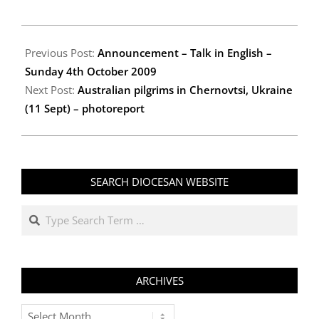
2009-
10-
Previous Post:
Announcement – Talk in English –
02
Sunday 4th October 2009
Next Post:
Australian pilgrims in Chernovtsi, Ukraine
(11 Sept) – photoreport
SEARCH DIOCESAN WEBSITE
Search
ARCHIVES
Archives