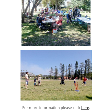
For more information
please click
here
.