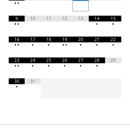
•
•
9
10
11
12
13
14
15
•
•
•
•
16
17
18
19
20
21
22
•
•
•
•
•
•
•
•
•
23
24
25
26
27
28
29
•
•
•
•
•
•
•
30
31
•