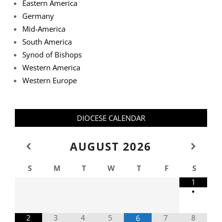
Eastern America
Germany
Mid-America
South America
Synod of Bishops
Western America
Western Europe
DIOCESE CALENDAR
AUGUST
2026
S
M
T
W
T
F
S
1
•
2
3
4
5
7
8
6