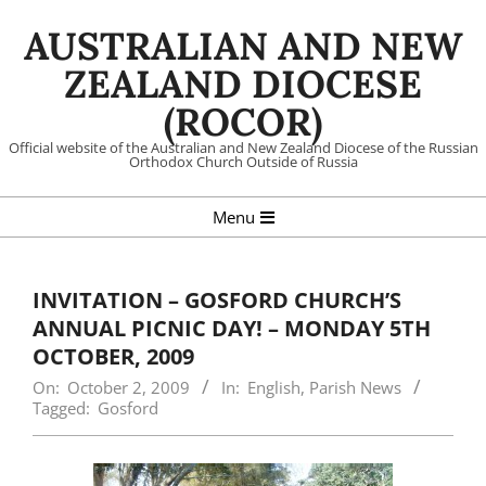
Skip
AUSTRALIAN AND NEW
to
content
ZEALAND DIOCESE
(ROCOR)
Official website of the Australian and New Zealand Diocese of the Russian
Orthodox Church Outside of Russia
Primary
Menu
Navigation
Menu
INVITATION – GOSFORD CHURCH’S
ANNUAL PICNIC DAY! – MONDAY 5TH
OCTOBER, 2009
On:
October 2, 2009
In:
English
,
Parish News
Tagged:
Gosford