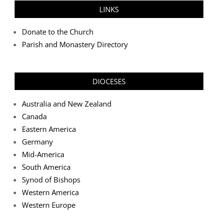
LINKS
Donate to the Church
Parish and Monastery Directory
DIOCESES
Australia and New Zealand
Canada
Eastern America
Germany
Mid-America
South America
Synod of Bishops
Western America
Western Europe