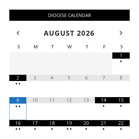
DIOCESE CALENDAR
AUGUST
2026
S
M
T
W
T
F
S
1
•
2
3
4
5
6
7
8
•
•
10
11
12
13
14
15
9
•
•
•
•
16
17
18
19
20
21
22
•
•
•
•
•
•
•
•
•