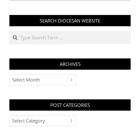
SEARCH DIOCESAN WEBSITE
Search
ARCHIVES
Archives
POST CATEGORIES
Post
Categories