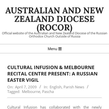
Skip
AUSTRALIAN AND NEW
to
content
ZEALAND DIOCESE
(ROCOR)
Official website of the Australian and New Zealand Diocese of the Russian
Orthodox Church Outside of Russia
Primary
Menu
Navigation
Menu
CULTURAL INFUSION & MELBOURNE
RECITAL CENTRE PRESENT: A RUSSIAN
EASTER VIGIL
On:
April 7, 2009
In:
English
,
Parish News
Tagged:
Melbourne
,
Pascha
Cultural Infusion has collaborated with the newly