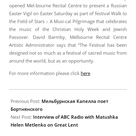
opened Mel-bourne Recital Centre to present a Russian
Easter Vigil on Easter Saturday as part of festival Walk to
the Field of Stars – A Musi-cal Pilgrimage that celebrates
the music of the Christian Holy Week and Jewish
Passover. David Barmby, Melbourne Recital Centre
Artistic Administrator says that “The Festival has been
designed not so much as a festival of sacred music from
around the world, but as an opportunity.
For more information please click
here
.
2009-
04-
Previous Post:
Мельбурнская Капелла поет
07
Бортнянского
Next Post:
Interview of ABC Radio with Matushka
Helen Metlenko on Great Lent