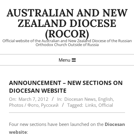
Skip
AUSTRALIAN AND NEW
to
content
ZEALAND DIOCESE
(ROCOR)
Official website of the Australian and New Zealand Diocese of the Russian
Orthodox Church Outside of Russia
Primary
Menu
Navigation
Menu
ANNOUNCEMENT – NEW SECTIONS ON
DIOCESAN WEBSITE
On:
March 7, 2012
In:
Diocesan News
,
English
,
Photos / Фото
,
Русский
Tagged:
Links
,
Official
Four new sections have been launched on the
Diocesan
website
: