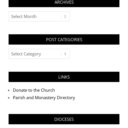
ARCHIVES
Archives
POST CATEGORIES
Post
Categories
LINKS
Donate to the Church
Parish and Monastery Directory
DIOCESES