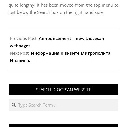
quite lengthy, it has been moved from the top menu to
just below the Search box on the right hand side.
2012-
03-
Previous Post:
Announcement – new Diocesan
07
webpages
Next Post:
Информация о визите Митрополита
Илариона
SEARCH DIOCESAN WEBSITE
Search