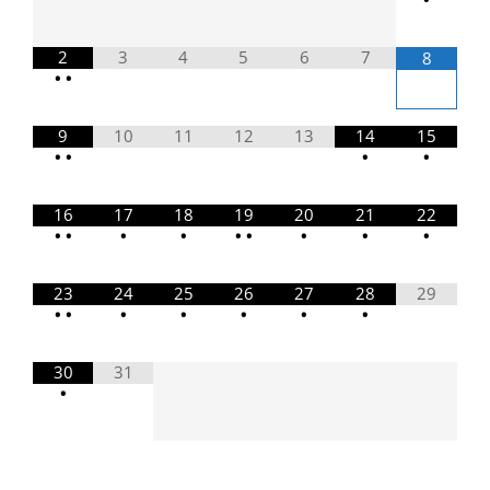
2
3
4
5
6
7
8
•
•
9
10
11
12
13
14
15
•
•
•
•
16
17
18
19
20
21
22
•
•
•
•
•
•
•
•
•
23
24
25
26
27
28
29
•
•
•
•
•
•
•
30
31
•