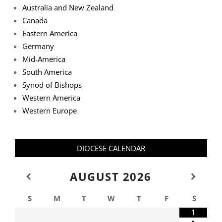
Australia and New Zealand
Canada
Eastern America
Germany
Mid-America
South America
Synod of Bishops
Western America
Western Europe
DIOCESE CALENDAR
AUGUST
2026
S
M
T
W
T
F
S
1
•