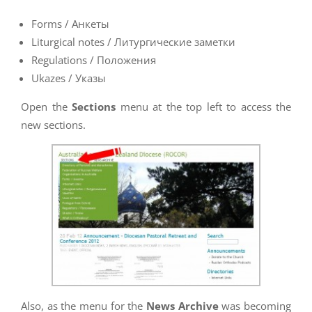
Forms / Анкеты
Liturgical notes / Литургические заметки
Regulations / Положения
Ukazes / Указы
Open the
Sections
menu at the top left to access the
new sections.
Also, as the menu for the
News Archive
was becoming