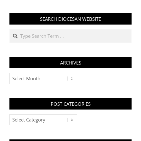
SEARCH DIOCESAN WEBSITE
Search
ARCHIVES
Archives
POST CATEGORIES
Post
Categories