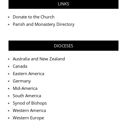
LINKS
Donate to the Church
Parish and Monastery Directory
DIOCESES
Australia and New Zealand
Canada
Eastern America
Germany
Mid-America
South America
Synod of Bishops
Western America
Western Europe