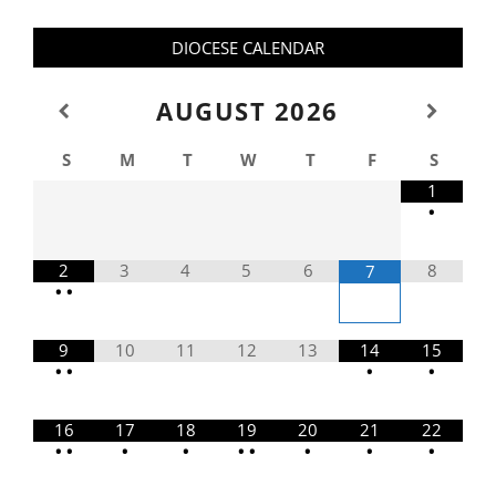
DIOCESE CALENDAR
AUGUST
2026
S
M
T
W
T
F
S
1
•
2
3
4
5
6
8
7
•
•
9
10
11
12
13
14
15
•
•
•
•
16
17
18
19
20
21
22
•
•
•
•
•
•
•
•
•