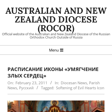
Skip
AUSTRALIAN AND NEW
to
content
ZEALAND DIOCESE
(ROCOR)
Official website of the Australian and New Zealand Diocese of the Russian
Orthodox Church Outside of Russia
Primary
Menu
Navigation
Menu
РАСПИСАНИЕ ИКОНЫ «УМЯГЧЕНИЕ
ЗЛЫХ СЕРДЕЦ»
On:
February 23, 2011
In:
Diocesan News
,
Parish
News
,
Русский
Tagged:
Softening of Evil Hearts Icon