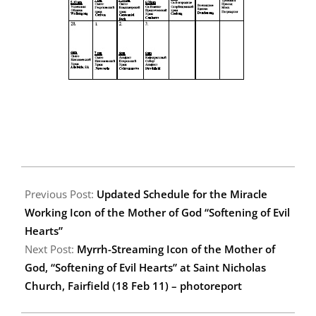
2011-
02-
Previous Post:
Updated Schedule for the Miracle
23
Working Icon of the Mother of God “Softening of Evil
Hearts”
Next Post:
Myrrh-Streaming Icon of the Mother of
God, “Softening of Evil Hearts” at Saint Nicholas
Church, Fairfield (18 Feb 11) – photoreport