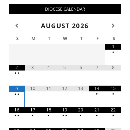
DIOCESE CALENDAR
AUGUST
2026
S
M
T
W
T
F
S
1
•
2
3
4
5
6
7
8
•
•
10
11
12
13
14
15
9
•
•
•
•
16
17
18
19
20
21
22
•
•
•
•
•
•
•
•
•