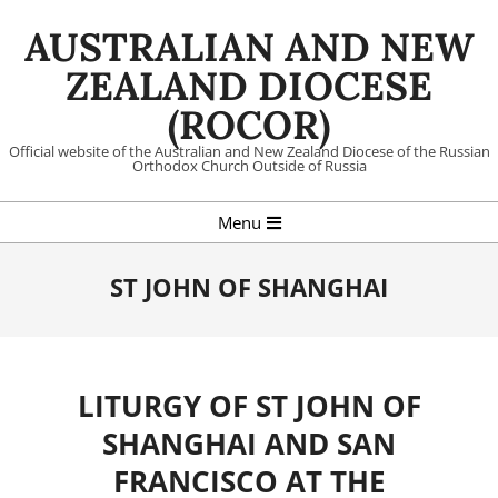
Skip
AUSTRALIAN AND NEW
to
content
ZEALAND DIOCESE
(ROCOR)
Official website of the Australian and New Zealand Diocese of the Russian
Orthodox Church Outside of Russia
Primary
Menu
Navigation
Menu
ST JOHN OF SHANGHAI
LITURGY OF ST JOHN OF
SHANGHAI AND SAN
FRANCISCO AT THE