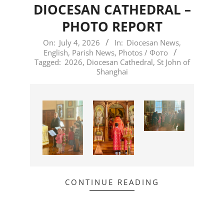
DIOCESAN CATHEDRAL –
PHOTO REPORT
2026-
On:
July 4, 2026
In:
Diocesan News
,
English
,
Parish News
,
Photos / Фото
07-
Tagged:
2026
,
Diocesan Cathedral
,
St John of
04
Shanghai
CONTINUE READING