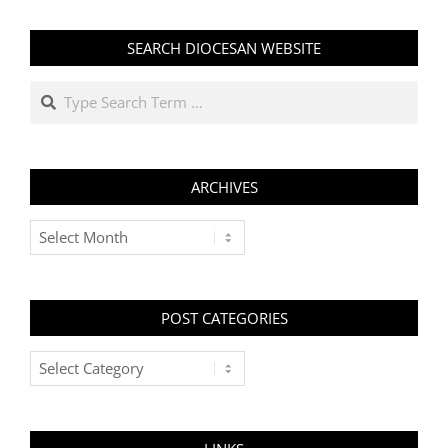
SEARCH DIOCESAN WEBSITE
Search
ARCHIVES
Archives
POST CATEGORIES
Post
Categories