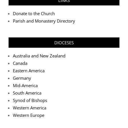
LINKS
Donate to the Church
Parish and Monastery Directory
DIOCESES
Australia and New Zealand
Canada
Eastern America
Germany
Mid-America
South America
Synod of Bishops
Western America
Western Europe