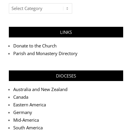
Post
Categories
LINKS
Donate to the Church
Parish and Monastery Directory
DIOCESES
Australia and New Zealand
Canada
Eastern America
Germany
Mid-America
South America