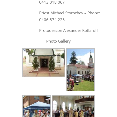
0413 018 067
Priest Michael Storozhev – Phone:
0406 574 225
Protodeacon Alexander Kotlaroff
Photo Gallery