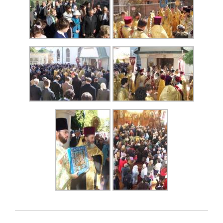
2007-