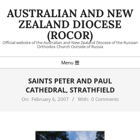
Skip
AUSTRALIAN AND NEW
to
content
ZEALAND DIOCESE
(ROCOR)
Official website of the Australian and New Zealand Diocese of the Russian
Orthodox Church Outside of Russia
Primary
Menu
Navigation
Menu
SAINTS PETER AND PAUL
CATHEDRAL, STRATHFIELD
On:
February 6, 2007
With:
0 Comments