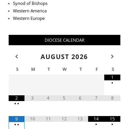
Synod of Bishops
Western America
Western Europe
DIOCESE CALENDAR
AUGUST
2026
S
M
T
W
T
F
S
1
•
2
3
4
5
6
7
8
•
•
10
11
12
13
14
15
9
•
•
•
•