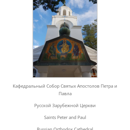
Кафедральный Собор Святых Апостолов Петра и
Павла
Русской Зарубежной Церкви
Saints Peter and Paul
Russian Orthodox Cathedral