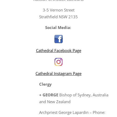
3-5 Vernon Street
Strathfield NSW 2135
Social Media:
Cathedral Facebook Page
Cathedral Instagram Page
Clergy
+ GEORGE
Bishop of Sydney, Australia
and New Zealand
Archpriest George Lapardin – Phone: