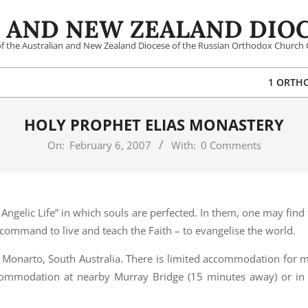
 AND NEW ZEALAND DIOC
 of the Australian and New Zealand Diocese of the Russian Orthodox Church 
1 ORTH
HOLY PROPHET ELIAS MONASTERY
On:
February 6, 2007
With:
0 Comments
Angelic Life” in which souls are perfected. In them, one may find 
s command to live and teach the Faith – to evangelise the world.
 Monarto, South Australia. There is limited accommodation for m
commodation at nearby Murray Bridge (15 minutes away) or in 