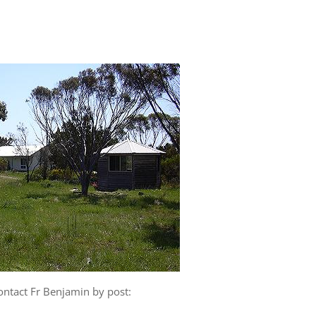
ontact Fr Benjamin by post: