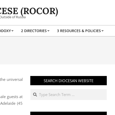
ESE (ROCOR)
Outside of Russia
ODOXY
2 DIRECTORIES
3 RESOURCES & POLICIES
Prim
Navi
Men
the universal
SEARCH DIOCESAN WEBSITE
Search
ale guests at
Adelaide (45