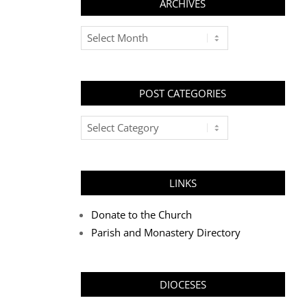
ARCHIVES
Archives
POST CATEGORIES
Post
Categories
LINKS
Donate to the Church
Parish and Monastery Directory
DIOCESES