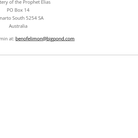
ery of the Prophet Elias
PO Box 14
narto South 5254 SA
Australia
amin at:
benofelimon@bigpond.com