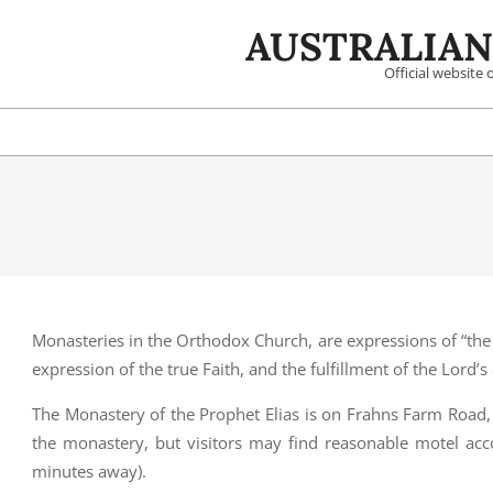
Skip
AUSTRALIAN
to
content
Official website
Monasteries in the Orthodox Church, are expressions of “the 
expression of the true Faith, and the fulfillment of the Lord’
The Monastery of the Prophet Elias is on Frahns Farm Road,
the monastery, but visitors may find reasonable motel ac
minutes away).