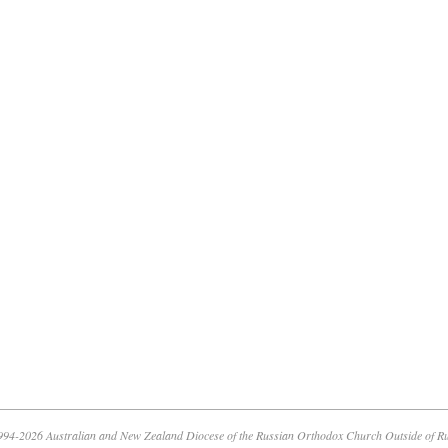
94-2026 Australian and New Zealand Diocese of the Russian Orthodox Church Outside of R