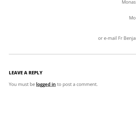
Monast
Mo
or e-mail Fr Benj
2007-
02-
LEAVE A REPLY
06
You must be
logged in
to post a comment.