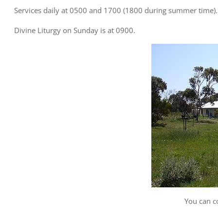
Services daily at 0500 and 1700 (1800 during summer time).
Divine Liturgy on Sunday is at 0900.
You can c