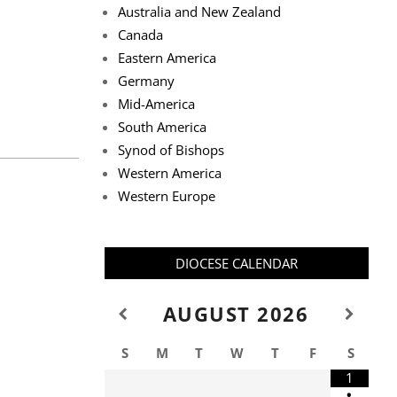
Australia and New Zealand
Canada
Eastern America
Germany
Mid-America
South America
Synod of Bishops
Western America
Western Europe
DIOCESE CALENDAR
AUGUST
2026
S
M
T
W
T
F
S
1
•