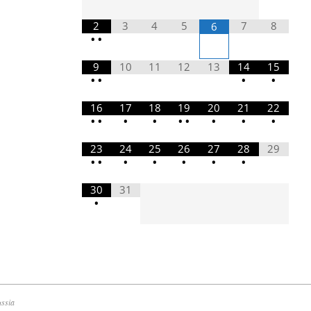
2
3
4
5
7
8
6
•
•
9
10
11
12
13
14
15
•
•
•
•
16
17
18
19
20
21
22
•
•
•
•
•
•
•
•
•
23
24
25
26
27
28
29
•
•
•
•
•
•
•
30
31
•
ussia