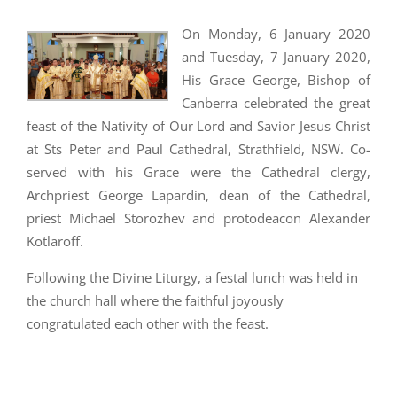
On Monday, 6 January 2020
and Tuesday, 7 January 2020,
His Grace George, Bishop of
Canberra celebrated the great
feast of the Nativity of Our Lord and Savior Jesus Christ
at Sts Peter and Paul Cathedral, Strathfield, NSW. Co-
served with his Grace were the Cathedral clergy,
Archpriest George Lapardin, dean of the Cathedral,
priest Michael Storozhev and protodeacon Alexander
Kotlaroff.
Following the Divine Liturgy, a festal lunch was held in
the church hall where the faithful joyously
congratulated each other with the feast.