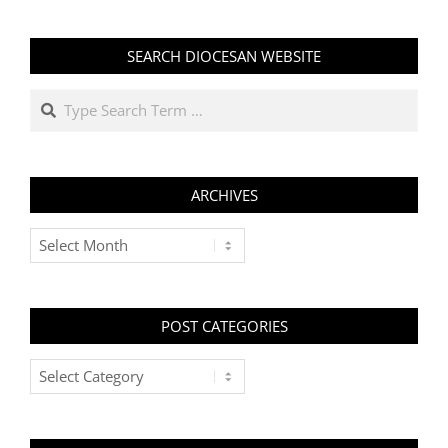
SEARCH DIOCESAN WEBSITE
Search
ARCHIVES
Archives
POST CATEGORIES
Post
Categories