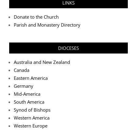
LINKS
Donate to the Church
Parish and Monastery Directory
DIOCESES
Australia and New Zealand
Canada
Eastern America
Germany
Mid-America
South America
Synod of Bishops
Western America
Western Europe