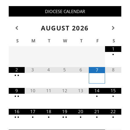
DIOCESE CALENDAR
AUGUST
2026
S
M
T
W
T
F
S
1
•
2
3
4
5
6
8
7
•
•
9
10
11
12
13
14
15
•
•
•
•
16
17
18
19
20
21
22
•
•
•
•
•
•
•
•
•