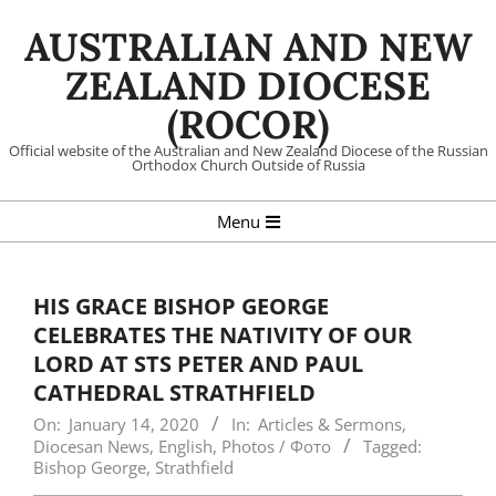
Skip
AUSTRALIAN AND NEW
to
content
ZEALAND DIOCESE
(ROCOR)
Official website of the Australian and New Zealand Diocese of the Russian
Orthodox Church Outside of Russia
Primary
Menu
Navigation
Menu
HIS GRACE BISHOP GEORGE
CELEBRATES THE NATIVITY OF OUR
LORD AT STS PETER AND PAUL
CATHEDRAL STRATHFIELD
On:
January 14, 2020
In:
Articles & Sermons
,
Diocesan News
,
English
,
Photos / Фото
Tagged:
Bishop George
,
Strathfield