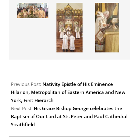
2020-
01-
Previous Post:
Nativity Epistle of His Eminence
14
Hilarion, Metropolitan of Eastern America and New
York, First Hierarch
Next Post:
His Grace Bishop George celebrates the
Baptism of Our Lord at Sts Peter and Paul Cathedral
Strathfield