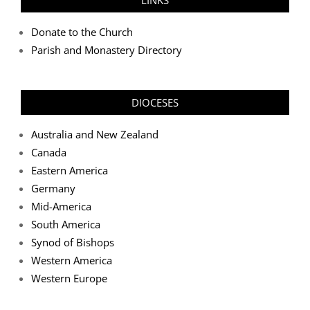
Donate to the Church
Parish and Monastery Directory
DIOCESES
Australia and New Zealand
Canada
Eastern America
Germany
Mid-America
South America
Synod of Bishops
Western America
Western Europe