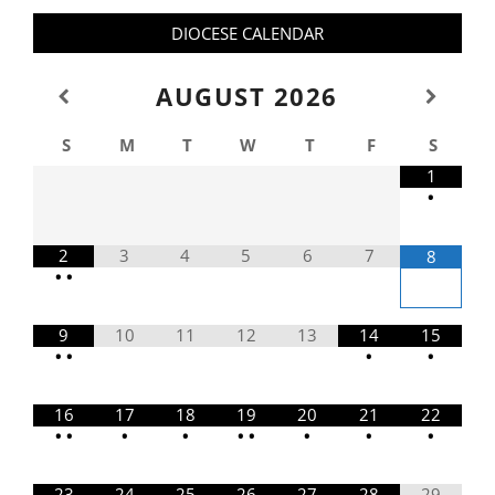
DIOCESE CALENDAR
AUGUST
2026
S
M
T
W
T
F
S
1
•
2
3
4
5
6
7
8
•
•
9
10
11
12
13
14
15
•
•
•
•
16
17
18
19
20
21
22
•
•
•
•
•
•
•
•
•
23
24
25
26
27
28
29