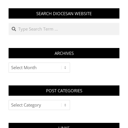
SEARCH DIOCESAN WEBSITE
Search
ARCHIVES
Archives
POST CATEGORIES
Post
Categories
LINKS