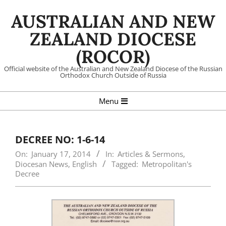
Skip
AUSTRALIAN AND NEW
to
content
ZEALAND DIOCESE
(ROCOR)
Official website of the Australian and New Zealand Diocese of the Russian
Orthodox Church Outside of Russia
Primary
Menu
Navigation
Menu
DECREE NO: 1-6-14
On:
January 17, 2014
In:
Articles & Sermons
,
Diocesan News
,
English
Tagged:
Metropolitan's
Decree