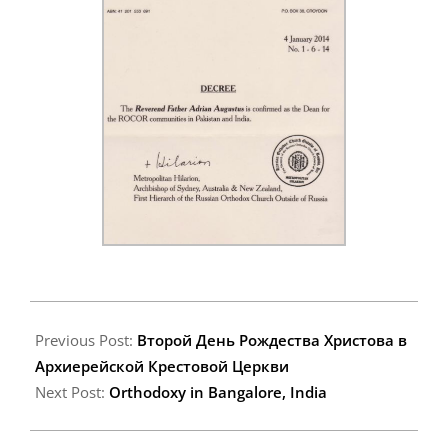
2014-
01-
Previous Post:
Второй День Рождества Христова в
17
Архиерейской Крестовой Церкви
Next Post:
Orthodoxy in Bangalore, India