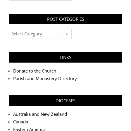
POST CATEGORIES
Post
Categories
LINKS
Donate to the Church
Parish and Monastery Directory
DIOCESES
Australia and New Zealand
Canada
Eastern America