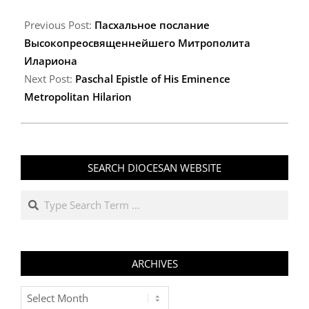
2009-
04-
Previous Post:
Пасхальное послание
19
Высокопреосвященнейшего Митрополита
Илариона
Next Post:
Paschal Epistle of His Eminence
Metropolitan Hilarion
SEARCH DIOCESAN WEBSITE
Search
ARCHIVES
Archives