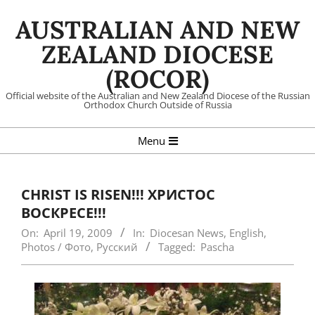
Skip
AUSTRALIAN AND NEW
to
content
ZEALAND DIOCESE
(ROCOR)
Official website of the Australian and New Zealand Diocese of the Russian
Orthodox Church Outside of Russia
Primary
Menu
Navigation
Menu
CHRIST IS RISEN!!! ХРИСТОС
ВОСКРЕСЕ!!!
On:
April 19, 2009
In:
Diocesan News
,
English
,
Photos / Фото
,
Русский
Tagged:
Pascha