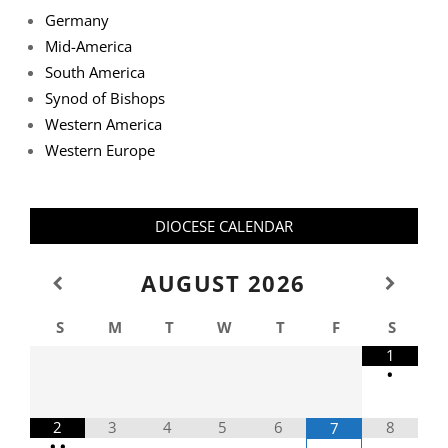
Germany
Mid-America
South America
Synod of Bishops
Western America
Western Europe
DIOCESE CALENDAR
AUGUST
2026
S
M
T
W
T
F
S
1
•
2
3
4
5
6
8
7
•
•