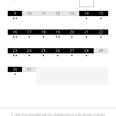
9
10
11
12
13
14
15
•
•
•
•
16
17
18
19
20
21
22
•
•
•
•
•
•
•
•
•
23
24
25
26
27
28
29
•
•
•
•
•
•
•
30
31
•
© 1994-2026 Australian and New Zealand Diocese of the Russian Orthodox