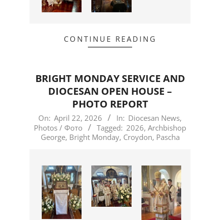
CONTINUE READING
BRIGHT MONDAY SERVICE AND
DIOCESAN OPEN HOUSE –
PHOTO REPORT
2026-
On:
April 22, 2026
In:
Diocesan News
,
Photos / Фото
Tagged:
2026
,
Archbishop
04-
George
,
Bright Monday
,
Croydon
,
Pascha
22