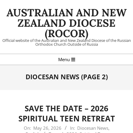
Skip
AUSTRALIAN AND NEW
to
content
ZEALAND DIOCESE
(ROCOR)
Official website of the Australian and New Zealand Diocese of the Russian
Orthodox Church Outside of Russia
Primary
Menu
Navigation
Menu
DIOCESAN NEWS
(PAGE 2)
SAVE THE DATE – 2026
SPIRITUAL TEEN RETREAT
2026-
On:
May 26, 2026
In:
Diocesan News
,