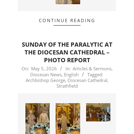
CONTINUE READING
SUNDAY OF THE PARALYTIC AT
THE DIOCESAN CATHEDRAL –
PHOTO REPORT
2026-
On:
May 5, 2026
In:
Articles & Sermons
,
Diocesan News
,
English
Tagged:
05-
Archbishop George
,
Diocesan Cathedral
,
05
Strathfield