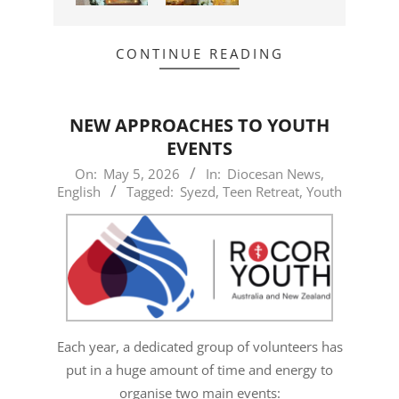
CONTINUE READING
NEW APPROACHES TO YOUTH
EVENTS
2026-
On:
May 5, 2026
In:
Diocesan News
,
English
Tagged:
Syezd
,
Teen Retreat
,
Youth
05-
05
Each year, a dedicated group of volunteers has
put in a huge amount of time and energy to
organise two main events: