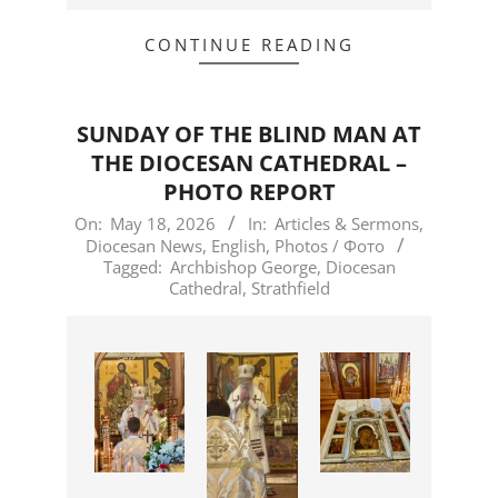
CONTINUE READING
SUNDAY OF THE BLIND MAN AT
THE DIOCESAN CATHEDRAL –
PHOTO REPORT
2026-
On:
May 18, 2026
In:
Articles & Sermons
,
Diocesan News
,
English
,
Photos / Фото
05-
Tagged:
Archbishop George
,
Diocesan
18
Cathedral
,
Strathfield