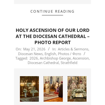
CONTINUE READING
HOLY ASCENSION OF OUR LORD
AT THE DIOCESAN CATHEDRAL –
PHOTO REPORT
2026-
On:
May 21, 2026
In:
Articles & Sermons
,
Diocesan News
,
English
,
Photos / Фото
05-
Tagged:
2026
,
Archbishop George
,
Ascension
,
21
Diocesan Cathedral
,
Strathfield