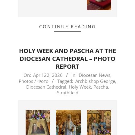
CONTINUE READING
HOLY WEEK AND PASCHA AT THE
DIOCESAN CATHEDRAL – PHOTO
REPORT
2026-
On:
April 22, 2026
In:
Diocesan News
,
Photos / Фото
Tagged:
Archbishop George
,
04-
Diocesan Cathedral
,
Holy Week
,
Pascha
,
22
Strathfield