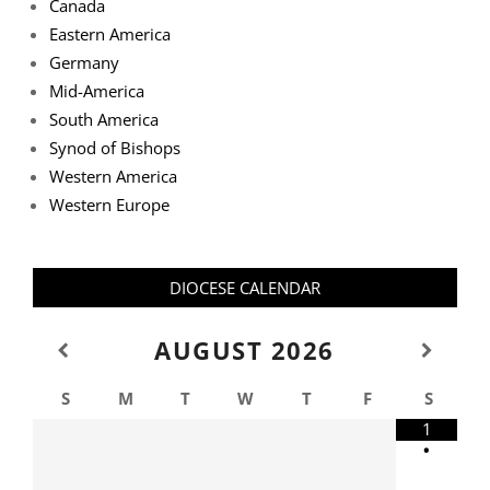
Canada
Eastern America
Germany
Mid-America
South America
Synod of Bishops
Western America
Western Europe
DIOCESE CALENDAR
AUGUST
2026
S
M
T
W
T
F
S
1
•