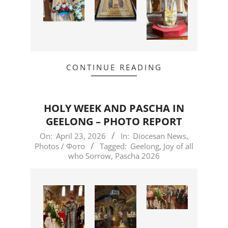
CONTINUE READING
HOLY WEEK AND PASCHA IN
GEELONG – PHOTO REPORT
2026-
On:
April 23, 2026
In:
Diocesan News
,
Photos / Фото
Tagged:
Geelong
,
Joy of all
04-
who Sorrow
,
Pascha 2026
23