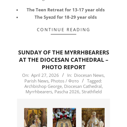
The Teen Retreat for 13-17 year olds
The Syezd for 18-29 year olds
CONTINUE READING
SUNDAY OF THE MYRRHBEARERS
AT THE DIOCESAN CATHEDRAL –
PHOTO REPORT
2026-
On:
April 27, 2026
In:
Diocesan News
,
Parish News
,
Photos / Фото
Tagged:
04-
Archbishop George
,
Diocesan Cathedral
,
27
Myrrhbearers
,
Pascha 2026
,
Strathfield