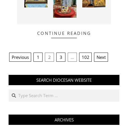
CONTINUE READING
POSTS
Previous
1
2
3
…
102
Next
PAGINATION
SEARCH DIOCESAN WEBSITE
Search
ARCHIVES