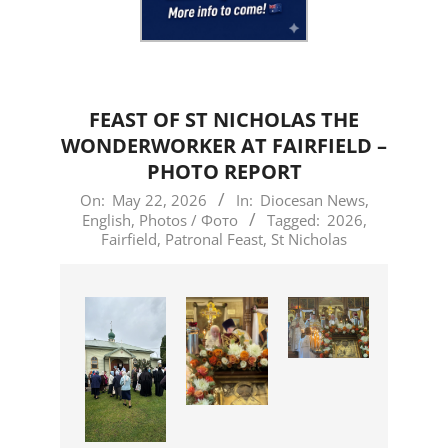
FEAST OF ST NICHOLAS THE
WONDERWORKER AT FAIRFIELD –
PHOTO REPORT
2026-
On:
May 22, 2026
In:
Diocesan News
,
English
,
Photos / Фото
Tagged:
2026
,
05-
Fairfield
,
Patronal Feast
,
St Nicholas
22