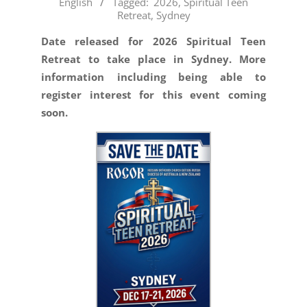
English
Tagged:
2026
,
Spiritual Teen
05-
Retreat
,
Sydney
26
Date released for 2026 Spiritual Teen
Retreat to take place in Sydney. More
information including being able to
register interest for this event coming
soon.