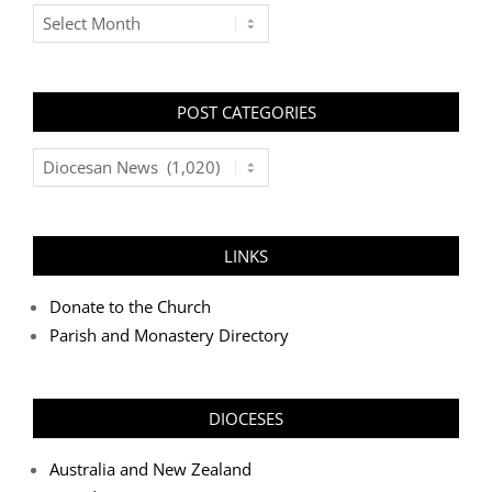
Archives
POST CATEGORIES
Post
Categories
LINKS
Donate to the Church
Parish and Monastery Directory
DIOCESES
Australia and New Zealand