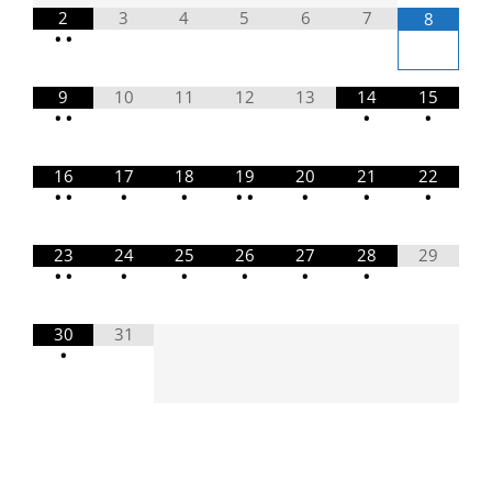
2
3
4
5
6
7
8
•
•
9
10
11
12
13
14
15
•
•
•
•
16
17
18
19
20
21
22
•
•
•
•
•
•
•
•
•
23
24
25
26
27
28
29
•
•
•
•
•
•
•
30
31
•